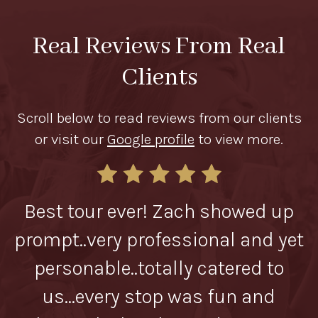
Real Reviews From Real
Clients
Scroll below to read reviews from our clients
or visit our
Google profile
to view more.
od
Best tour ever! Zach showed up
Z
prompt..very professional and yet
personable..totally catered to
us...every stop was fun and