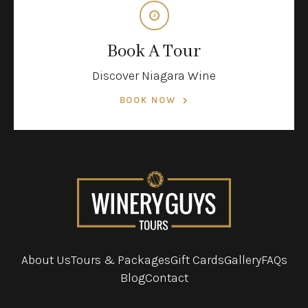
Book A Tour
Discover Niagara Wine
BOOK NOW
About Us
Tours & Packages
Gift Cards
Gallery
FAQs
Blog
Contact