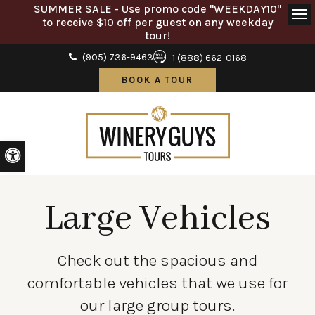
SUMMER SALE - Use promo code "WEEKDAY10"
to receive $10 off per guest on any weekday
Ope
tour!
(905) 736-9463
1 (888) 662-0168
BOOK A TOUR
Accessible Version
Large Vehicles
Check out the spacious and
comfortable vehicles that we use for
our large group tours.