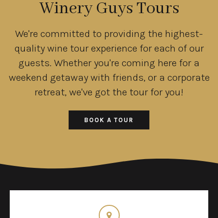
Winery Guys Tours
We're committed to providing the highest-
quality wine tour experience for each of our
guests. Whether you're coming here for a
weekend getaway with friends, or a corporate
retreat, we've got the tour for you!
BOOK A TOUR