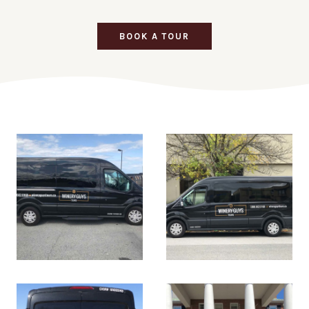
BOOK A TOUR