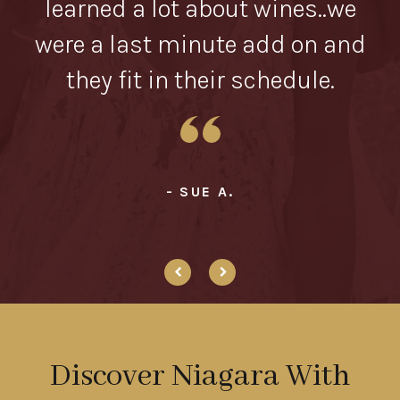
in
learned a lot about wines..we
were a last minute add on and
they fit in their schedule.
- SUE A.
Discover Niagara With