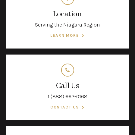
Location
Serving the Niagara Region
LEARN MORE
Call Us
1 (888) 662-0168
CONTACT US