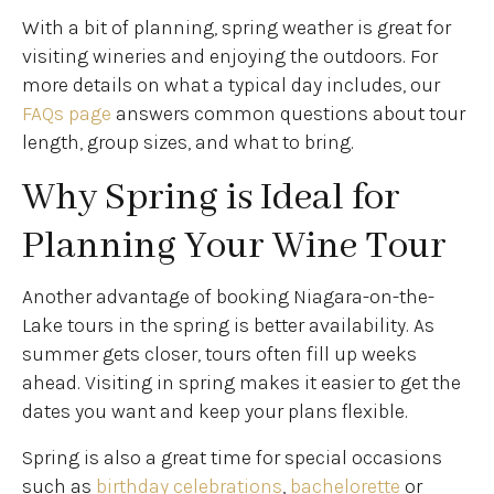
With a bit of planning, spring weather is great for
visiting wineries and enjoying the outdoors. For
more details on what a typical day includes, our
FAQs page
answers common questions about tour
length, group sizes, and what to bring.
Why Spring is Ideal for
Planning Your Wine Tour
Another advantage of booking Niagara-on-the-
Lake tours in the spring is better availability. As
summer gets closer, tours often fill up weeks
ahead. Visiting in spring makes it easier to get the
dates you want and keep your plans flexible.
Spring is also a great time for special occasions
such as
birthday celebrations
,
bachelorette
or