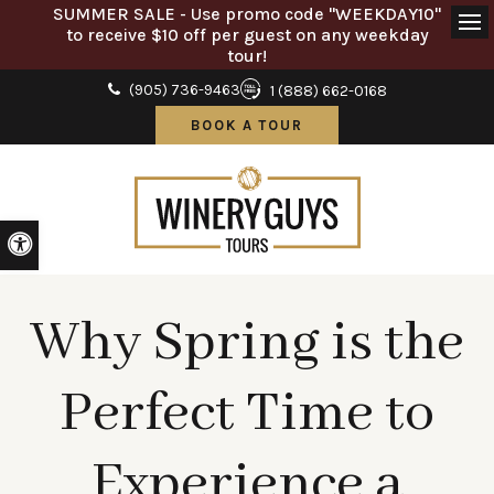
SUMMER SALE - Use promo code "WEEKDAY10"
to receive $10 off per guest on any weekday
Ope
tour!
(905) 736-9463
1 (888) 662-0168
BOOK A TOUR
Accessible Version
Why Spring is the
Perfect Time to
Experience a