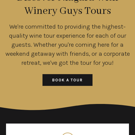
Winery Guys Tours
We're committed to providing the highest-
quality wine tour experience for each of our
guests. Whether you're coming here for a
weekend getaway with friends, or a corporate
retreat, we've got the tour for you!
BOOK A TOUR