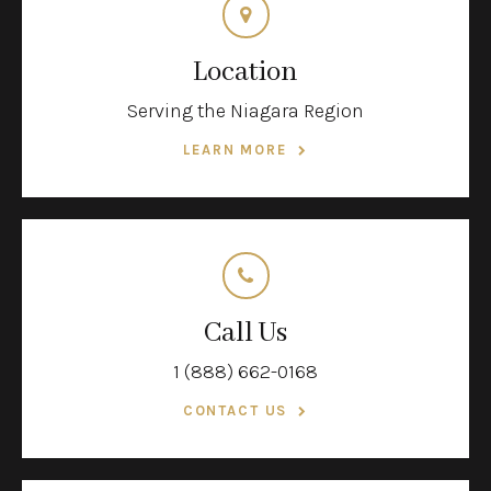
Location
Serving the Niagara Region
LEARN MORE
Call Us
1 (888) 662-0168
CONTACT US