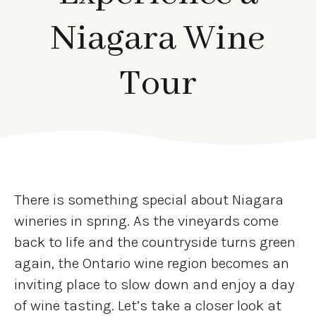
Niagara Wine
Tour
There is something special about Niagara
wineries in spring. As the vineyards come
back to life and the countryside turns green
again, the Ontario wine region becomes an
inviting place to slow down and enjoy a day
of wine tasting. Let’s take a closer look at