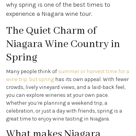
why spring is one of the best times to
experience a Niagara wine tour.
The Quiet Charm of
Niagara Wine Country in
Spring
Many people think of
summer or harvest time for a
wine trip, but spring
has its own appeal. With fewer
crowds, lively vineyard views, and a laid-back feel,
you can explore wineries at your own pace.
Whether you’re planning a weekend trip, a
celebration, or just a day with friends, spring is a
great time to enjoy wine tasting in Niagara.
What makes Niagara