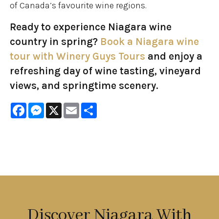
of Canada’s favourite wine regions.
Ready to experience Niagara wine
country in spring?
Book a Niagara wine
tour with Winery Guys Tours
and enjoy a
refreshing day of wine tasting, vineyard
views, and springtime scenery.
Facebook
Messenger
X
Email
Share
Discover Niagara With