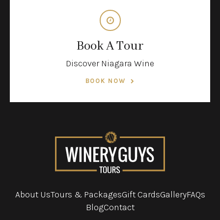
Book A Tour
Discover Niagara Wine
BOOK NOW
About Us
Tours & Packages
Gift Cards
Gallery
FAQs
Blog
Contact