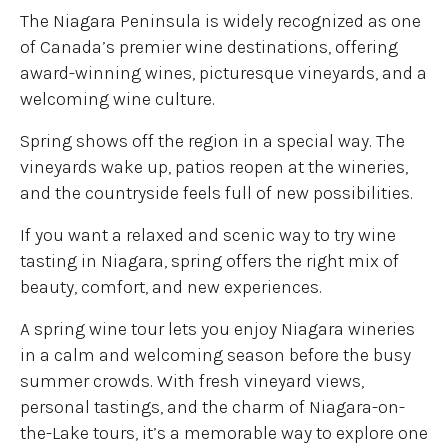
The Niagara Peninsula is widely recognized as one
of Canada’s premier wine destinations, offering
award-winning wines, picturesque vineyards, and a
welcoming wine culture.
Spring shows off the region in a special way. The
vineyards wake up, patios reopen at the wineries,
and the countryside feels full of new possibilities.
If you want a relaxed and scenic way to try wine
tasting in Niagara, spring offers the right mix of
beauty, comfort, and new experiences.
A spring wine tour lets you enjoy Niagara wineries
in a calm and welcoming season before the busy
summer crowds. With fresh vineyard views,
personal tastings, and the charm of Niagara-on-
the-Lake tours, it’s a memorable way to explore one