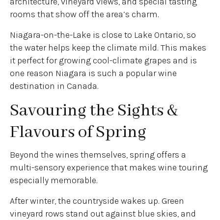
architecture, vineyard views, and special tasting
rooms that show off the area’s charm.
Niagara-on-the-Lake is close to Lake Ontario, so
the water helps keep the climate mild. This makes
it perfect for growing cool-climate grapes and is
one reason Niagara is such a popular wine
destination in Canada.
Savouring the Sights &
Flavours of Spring
Beyond the wines themselves, spring offers a
multi-sensory experience that makes wine touring
especially memorable.
After winter, the countryside wakes up. Green
vineyard rows stand out against blue skies, and