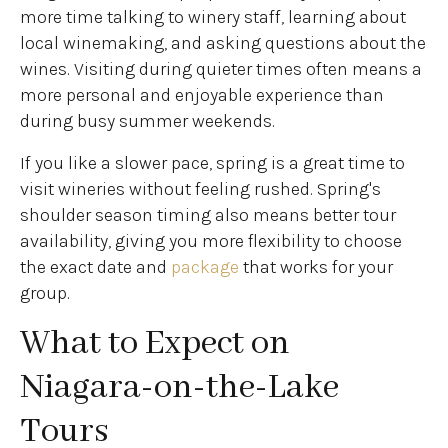
more time talking to winery staff, learning about
local winemaking, and asking questions about the
wines. Visiting during quieter times often means a
more personal and enjoyable experience than
during busy summer weekends.
If you like a slower pace, spring is a great time to
visit wineries without feeling rushed. Spring's
shoulder season timing also means better tour
availability, giving you more flexibility to choose
the exact date and
package
that works for your
group.
What to Expect on
Niagara-on-the-Lake
Tours