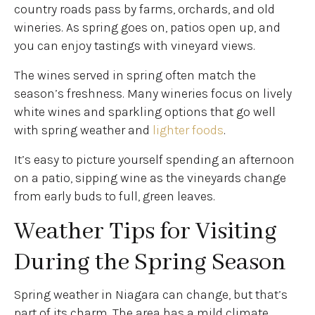
country roads pass by farms, orchards, and old
wineries. As spring goes on, patios open up, and
you can enjoy tastings with vineyard views.
The wines served in spring often match the
season’s freshness. Many wineries focus on lively
white wines and sparkling options that go well
with spring weather and
lighter foods
.
It’s easy to picture yourself spending an afternoon
on a patio, sipping wine as the vineyards change
from early buds to full, green leaves.
Weather Tips for Visiting
During the Spring Season
Spring weather in Niagara can change, but that’s
part of its charm. The area has a mild climate