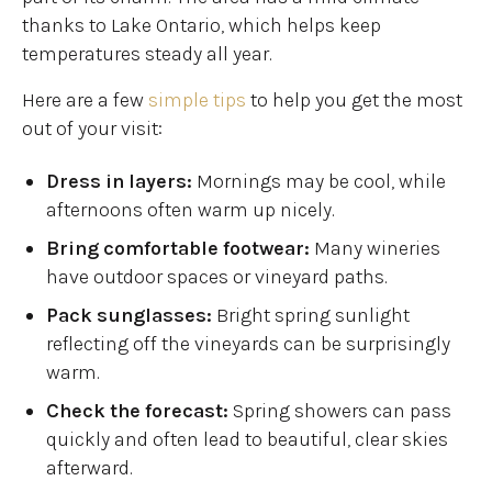
thanks to Lake Ontario, which helps keep
temperatures steady all year.
Here are a few
simple tips
to help you get the most
out of your visit:
Dress in layers:
Mornings may be cool, while
afternoons often warm up nicely.
Bring comfortable footwear:
Many wineries
have outdoor spaces or vineyard paths.
Pack sunglasses:
Bright spring sunlight
reflecting off the vineyards can be surprisingly
warm.
Check the forecast:
Spring showers can pass
quickly and often lead to beautiful, clear skies
afterward.