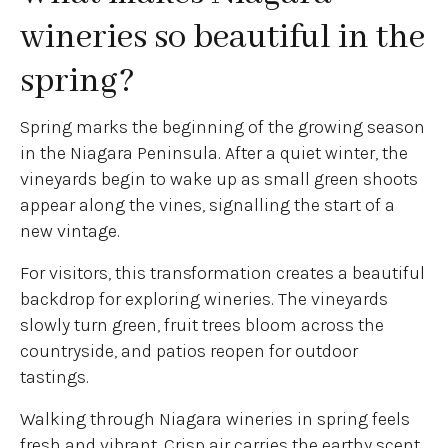
wineries so beautiful in the
spring?
Spring marks the beginning of the growing season
in the Niagara Peninsula. After a quiet winter, the
vineyards begin to wake up as small green shoots
appear along the vines, signalling the start of a
new vintage.
For visitors, this transformation creates a beautiful
backdrop for exploring wineries. The vineyards
slowly turn green, fruit trees bloom across the
countryside, and patios reopen for outdoor
tastings.
Walking through Niagara wineries in spring feels
fresh and vibrant. Crisp air carries the earthy scent