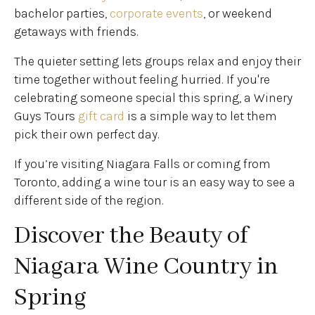
bachelor parties,
corporate events
, or weekend
getaways with friends.
The quieter setting lets groups relax and enjoy their
time together without feeling hurried. If you're
celebrating someone special this spring, a Winery
Guys Tours
gift card
is a simple way to let them
pick their own perfect day.
If you’re visiting Niagara Falls or coming from
Toronto, adding a wine tour is an easy way to see a
different side of the region.
Discover the Beauty of
Niagara Wine Country in
Spring