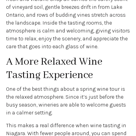
of vineyard soil, gentle breezes drift in from Lake
Ontario, and rows of budding vines stretch across
the landscape. Inside the tasting rooms, the
atmosphere is calm and welcoming, giving visitors
time to relax, enjoy the scenery, and appreciate the
care that goes into each glass of wine.
A More Relaxed Wine
Tasting Experience
One of the best things about a spring wine tour is
the relaxed atmosphere. Since it’s just before the
busy season, wineries are able to welcome guests
in a calmer setting.
This makes a real difference when wine tasting in
Niagara. With fewer people around, you can spend