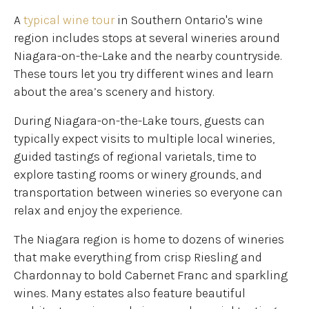
A
typical wine tour
in Southern Ontario's wine
region includes stops at several wineries around
Niagara-on-the-Lake and the nearby countryside.
These tours let you try different wines and learn
about the area’s scenery and history.
During Niagara-on-the-Lake tours, guests can
typically expect visits to multiple local wineries,
guided tastings of regional varietals, time to
explore tasting rooms or winery grounds, and
transportation between wineries so everyone can
relax and enjoy the experience.
The Niagara region is home to dozens of wineries
that make everything from crisp Riesling and
Chardonnay to bold Cabernet Franc and sparkling
wines. Many estates also feature beautiful