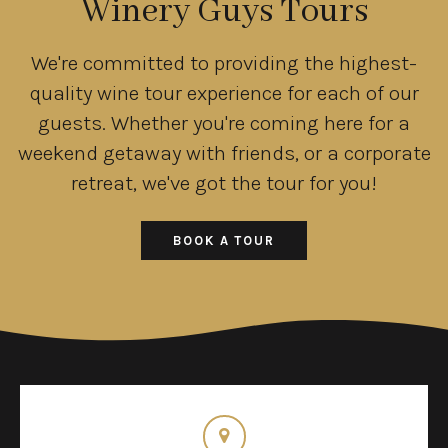
Winery Guys Tours
We're committed to providing the highest-
quality wine tour experience for each of our
guests. Whether you're coming here for a
weekend getaway with friends, or a corporate
retreat, we've got the tour for you!
BOOK A TOUR