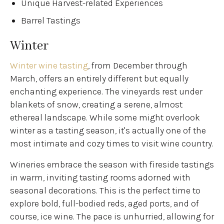
Unique Harvest-related Experiences
Barrel Tastings
Winter
Winter wine tasting
, from December through
March, offers an entirely different but equally
enchanting experience. The vineyards rest under
blankets of snow, creating a serene, almost
ethereal landscape. While some might overlook
winter as a tasting season, it's actually one of the
most intimate and cozy times to visit wine country.
Wineries embrace the season with fireside tastings
in warm, inviting tasting rooms adorned with
seasonal decorations. This is the perfect time to
explore bold, full-bodied reds, aged ports, and of
course, ice wine. The pace is unhurried, allowing for