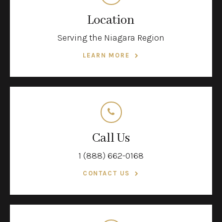
Location
Serving the Niagara Region
LEARN MORE
Call Us
1 (888) 662-0168
CONTACT US