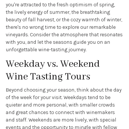
you're attracted to the fresh optimism of spring,
the lively energy of summer, the breathtaking
beauty of fall harvest, or the cozy warmth of winter,
there's no wrong time to explore our remarkable
vineyards. Consider the atmosphere that resonates
with you, and let the seasons guide you on an
unforgettable wine-tasting journey.
Weekday vs. Weekend
Wine Tasting Tours
Beyond choosing your season, think about the day
of the week for your visit. Weekdays tend to be
quieter and more personal, with smaller crowds
and great chances to connect with winemakers
and staff. Weekends are more lively, with special
events and the opportunity to mingle with fellow