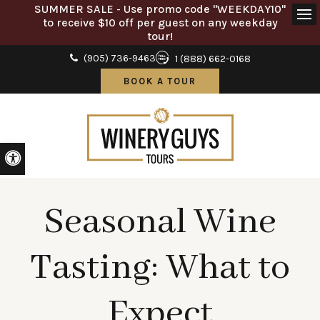
SUMMER SALE - Use promo code "WEEKDAY10"
to receive $10 off per guest on any weekday
Ope
tour!
(905) 736-9463
1 (888) 662-0168
BOOK A TOUR
Accessible Version
Seasonal Wine
Tasting: What to
Expect