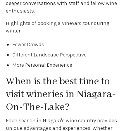
deeper conversations with staff and fellow wine
enthusiasts.
Highlights of booking a vineyard tour during
winter:
Fewer Crowds
Different Landscape Perspective
More Personal Experience
When is the best time to
visit wineries in Niagara-
On-The-Lake?
Each season in Niagara's wine country provides
unique advantages and experiences. Whether