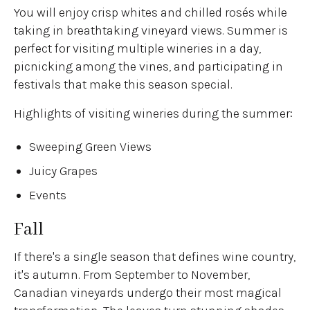
You will enjoy crisp whites and chilled rosés while
taking in breathtaking vineyard views. Summer is
perfect for visiting multiple wineries in a day,
picnicking among the vines, and participating in
festivals that make this season special.
Highlights of visiting wineries during the summer:
Sweeping Green Views
Juicy Grapes
Events
Fall
If there's a single season that defines wine country,
it's autumn. From September to November,
Canadian vineyards undergo their most magical