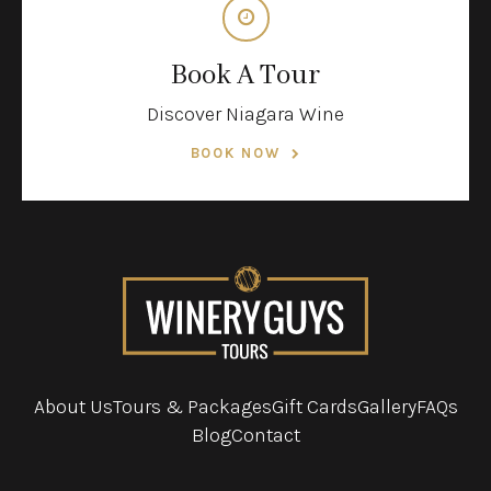
Book A Tour
Discover Niagara Wine
BOOK NOW
About Us
Tours & Packages
Gift Cards
Gallery
FAQs
Blog
Contact