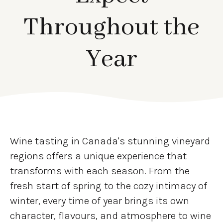
Throughout the
Year
Wine tasting in Canada's stunning vineyard
regions offers a unique experience that
transforms with each season. From the
fresh start of spring to the cozy intimacy of
winter, every time of year brings its own
character, flavours, and atmosphere to wine