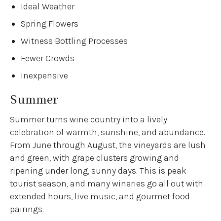
Ideal Weather
Spring Flowers
Witness Bottling Processes
Fewer Crowds
Inexpensive
Summer
Summer turns wine country into a lively
celebration of warmth, sunshine, and abundance.
From June through August, the vineyards are lush
and green, with grape clusters growing and
ripening under long, sunny days. This is peak
tourist season, and many wineries go all out with
extended hours, live music, and gourmet food
pairings.