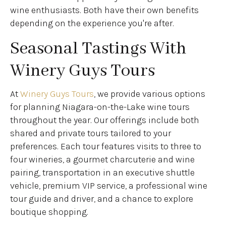
wine enthusiasts. Both have their own benefits
depending on the experience you're after.
Seasonal Tastings With
Winery Guys Tours
At
Winery Guys Tours
, we provide various options
for planning Niagara-on-the-Lake wine tours
throughout the year. Our offerings include both
shared and private tours tailored to your
preferences. Each tour features visits to three to
four wineries, a gourmet charcuterie and wine
pairing, transportation in an executive shuttle
vehicle, premium VIP service, a professional wine
tour guide and driver, and a chance to explore
boutique shopping.