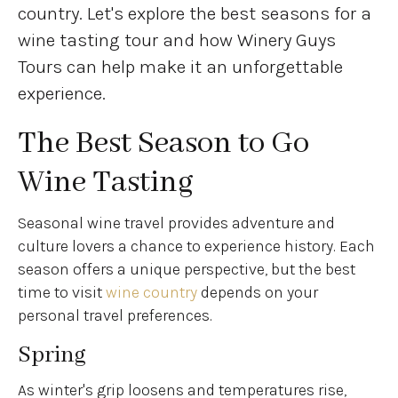
country. Let's explore the best seasons for a
wine tasting tour and how Winery Guys
Tours can help make it an unforgettable
experience.
The Best Season to Go
Wine Tasting
Seasonal wine travel provides adventure and
culture lovers a chance to experience history. Each
season offers a unique perspective, but the best
time to visit
wine country
depends on your
personal travel preferences.
Spring
As winter's grip loosens and temperatures rise,