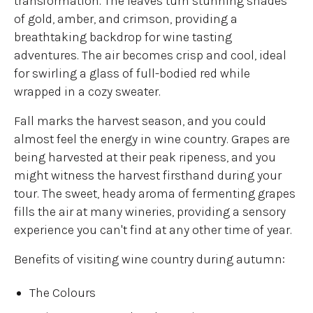
transformation. The leaves turn stunning shades
of gold, amber, and crimson, providing a
breathtaking backdrop for wine tasting
adventures. The air becomes crisp and cool, ideal
for swirling a glass of full-bodied red while
wrapped in a cozy sweater.
Fall marks the harvest season, and you could
almost feel the energy in wine country. Grapes are
being harvested at their peak ripeness, and you
might witness the harvest firsthand during your
tour. The sweet, heady aroma of fermenting grapes
fills the air at many wineries, providing a sensory
experience you can't find at any other time of year.
Benefits of visiting wine country during autumn:
The Colours