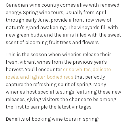
Canadian wine country comes alive with renewed
energy. Spring wine tours, usually from April
through early June, provide a front-row view of
nature's grand awakening. The vineyards fill with
new green buds, and the air is filled with the sweet
scent of blooming fruit trees and flowers.
This is the season when wineries release their
fresh, vibrant wines from the previous year's
harvest. You'll encounter
crisp whites, delicate
rosés, and lighter-bodied reds
that perfectly
capture the refreshing spirit of spring. Many
wineries host special tastings featuring these new
releases, giving visitors the chance to be among
the first to sample the latest vintages.
Benefits of booking wine tours in spring: