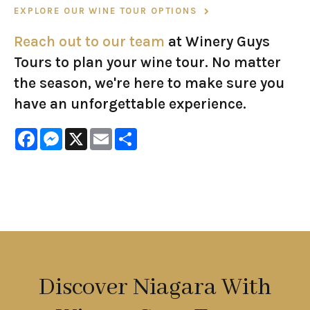
EXPLORE OUR WINE TOUR OPTIONS
Reach out to our team
at Winery Guys
Tours to plan your wine tour. No matter
the season, we're here to make sure you
have an unforgettable experience.
Facebook
Messenger
X
Email
Share
Discover Niagara With