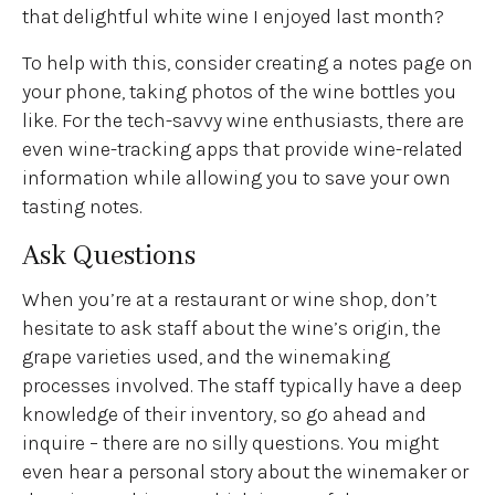
that delightful white wine I enjoyed last month?
To help with this, consider creating a notes page on
your phone, taking photos of the wine bottles you
like. For the tech-savvy wine enthusiasts, there are
even wine-tracking apps that provide wine-related
information while allowing you to save your own
tasting notes.
Ask Questions
When you’re at a restaurant or wine shop, don’t
hesitate to ask staff about the wine’s origin, the
grape varieties used, and the winemaking
processes involved. The staff typically have a deep
knowledge of their inventory, so go ahead and
inquire – there are no silly questions. You might
even hear a personal story about the winemaker or