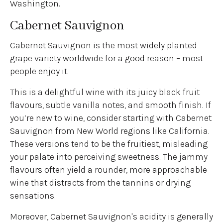
Washington.
Cabernet Sauvignon
Cabernet Sauvignon is the most widely planted
grape variety worldwide for a good reason – most
people enjoy it.
This is a delightful wine with its juicy black fruit
flavours, subtle vanilla notes, and smooth finish. If
you’re new to wine, consider starting with Cabernet
Sauvignon from New World regions like California.
These versions tend to be the fruitiest, misleading
your palate into perceiving sweetness. The jammy
flavours often yield a rounder, more approachable
wine that distracts from the tannins or drying
sensations.
Moreover, Cabernet Sauvignon's acidity is generally