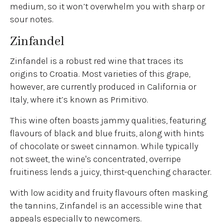
medium, so it won’t overwhelm you with sharp or
sour notes.
Zinfandel
Zinfandel is a robust red wine that traces its
origins to Croatia. Most varieties of this grape,
however, are currently produced in California or
Italy, where it’s known as Primitivo.
This wine often boasts jammy qualities, featuring
flavours of black and blue fruits, along with hints
of chocolate or sweet cinnamon. While typically
not sweet, the wine's concentrated, overripe
fruitiness lends a juicy, thirst-quenching character.
With low acidity and fruity flavours often masking
the tannins, Zinfandel is an accessible wine that
appeals especially to newcomers.