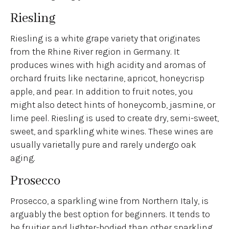
Riesling
Riesling is a white grape variety that originates
from the Rhine River region in Germany. It
produces wines with high acidity and aromas of
orchard fruits like nectarine, apricot, honeycrisp
apple, and pear. In addition to fruit notes, you
might also detect hints of honeycomb, jasmine, or
lime peel. Riesling is used to create dry, semi-sweet,
sweet, and sparkling white wines. These wines are
usually varietally pure and rarely undergo oak
aging.
Prosecco
Prosecco, a sparkling wine from Northern Italy, is
arguably the best option for beginners. It tends to
be fruitier and lighter-bodied than other sparkling