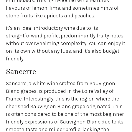
enthusiasts. This light-bodied wine features
flavours of lemon, lime, and sometimes hints of
stone fruits like apricots and peaches.
It's an ideal introductory wine due to its
straightforward profile, predominantly fruity notes
without overwhelming complexity. You can enjoy it
on its own without any fuss, and it’s also budget-
friendly.
Sancerre
Sancerre, a white wine crafted from Sauvignon
Blanc grapes, is produced in the Loire Valley of
France. Interestingly, this is the region where the
cherished Sauvignon Blanc grape originated. This
is often considered to be one of the most beginner-
friendly expressions of Sauvignon Blanc due to its
smooth taste and milder profile, lacking the