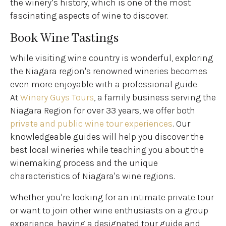
the winery’s history, which is one of the most
fascinating aspects of wine to discover.
Book Wine Tastings
While visiting wine country is wonderful, exploring
the Niagara region's renowned wineries becomes
even more enjoyable with a professional guide.
At
Winery Guys Tours
, a family business serving the
Niagara Region for over 33 years, we offer both
private and public wine tour experiences
. Our
knowledgeable guides will help you discover the
best local wineries while teaching you about the
winemaking process and the unique
characteristics of Niagara's wine regions.
Whether you're looking for an intimate private tour
or want to join other wine enthusiasts on a group
experience, having a designated tour guide and