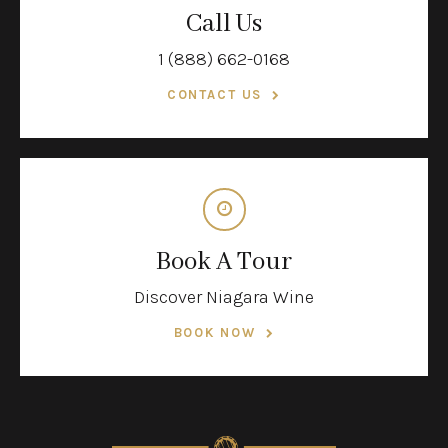
Call Us
1 (888) 662-0168
CONTACT US
Book A Tour
Discover Niagara Wine
BOOK NOW