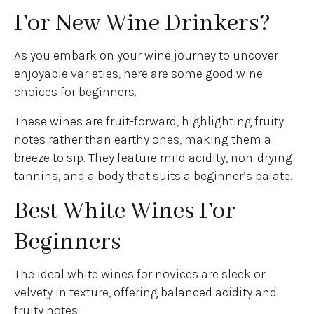
For New Wine Drinkers?
As you embark on your wine journey to uncover
enjoyable varieties, here are some good wine
choices for beginners.
These wines are fruit-forward, highlighting fruity
notes rather than earthy ones, making them a
breeze to sip. They feature mild acidity, non-drying
tannins, and a body that suits a beginner’s palate.
Best White Wines For
Beginners
The ideal white wines for novices are sleek or
velvety in texture, offering balanced acidity and
fruity notes.