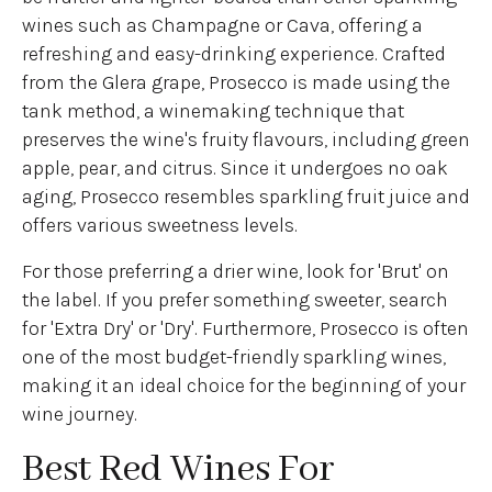
wines such as Champagne or Cava, offering a
refreshing and easy-drinking experience. Crafted
from the Glera grape, Prosecco is made using the
tank method, a winemaking technique that
preserves the wine's fruity flavours, including green
apple, pear, and citrus. Since it undergoes no oak
aging, Prosecco resembles sparkling fruit juice and
offers various sweetness levels.
For those preferring a drier wine, look for 'Brut' on
the label. If you prefer something sweeter, search
for 'Extra Dry' or 'Dry'. Furthermore, Prosecco is often
one of the most budget-friendly sparkling wines,
making it an ideal choice for the beginning of your
wine journey.
Best Red Wines For