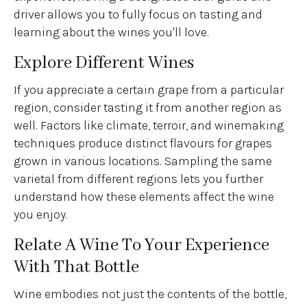
driver allows you to fully focus on tasting and
learning about the wines you'll love.
Explore Different Wines
If you appreciate a certain grape from a particular
region, consider tasting it from another region as
well. Factors like climate, terroir, and winemaking
techniques produce distinct flavours for grapes
grown in various locations. Sampling the same
varietal from different regions lets you further
understand how these elements affect the wine
you enjoy.
Relate A Wine To Your Experience
With That Bottle
Wine embodies not just the contents of the bottle,