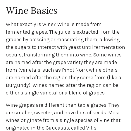
Wine Basics
What exactly is wine? Wine is made from
fermented grapes. The juice is extracted from the
grapes by pressing or macerating them, allowing
the sugars to interact with yeast until fermentation
occurs, transforming them into wine. Some wines
are named after the grape variety they are made
from (varietals, such as Pinot Noir), while others
are named after the region they come from (like a
Burgundy). Wines named after the region can be
either a single varietal or a blend of grapes.
Wine grapes are different than table grapes. They
are smaller, sweeter, and have lots of seeds. Most
wines originate from a single species of vine that
originated in the Caucasus, called Vitis