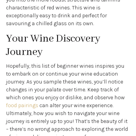
characteristic of red wines. This wine is
exceptionally easy to drink and perfect for
savouring a chilled glass on its own.
Your Wine Discovery
Journey
Hopefully, this list of beginner wines inspires you
to embark on or continue your wine education
journey. As you sample these wines, you’ll notice
changes in your palate over time. Keep track of
which ones you enjoy or dislike, and observe how
food pairings
can alter your wine experience.
Ultimately, how you wish to navigate your wine
journey is entirely up to you! That’s the beauty of it
– there’s no wrong approach to exploring the world