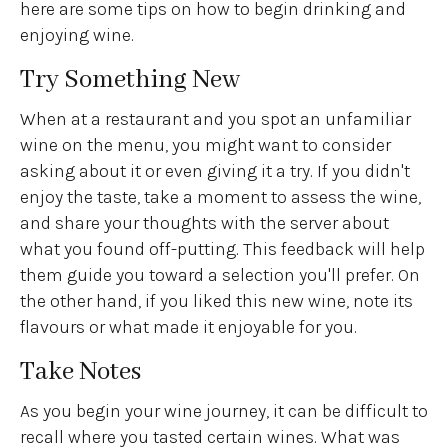
here are some tips on how to begin drinking and
enjoying wine.
Try Something New
When at a restaurant and you spot an unfamiliar
wine on the menu, you might want to consider
asking about it or even giving it a try. If you didn't
enjoy the taste, take a moment to assess the wine,
and share your thoughts with the server about
what you found off-putting. This feedback will help
them guide you toward a selection you'll prefer. On
the other hand, if you liked this new wine, note its
flavours or what made it enjoyable for you.
Take Notes
As you begin your wine journey, it can be difficult to
recall where you tasted certain wines. What was