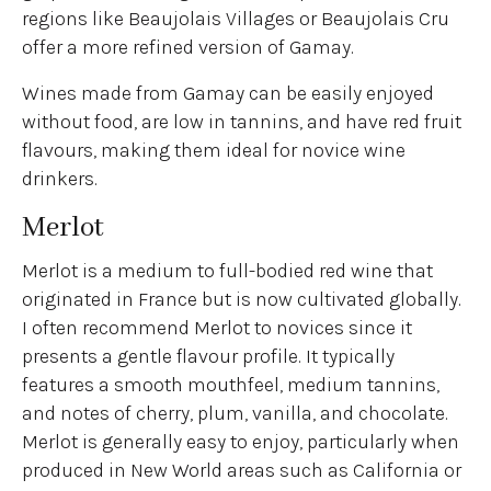
regions like Beaujolais Villages or Beaujolais Cru
offer a more refined version of Gamay.
Wines made from Gamay can be easily enjoyed
without food, are low in tannins, and have red fruit
flavours, making them ideal for novice wine
drinkers.
Merlot
Merlot is a medium to full-bodied red wine that
originated in France but is now cultivated globally.
I often recommend Merlot to novices since it
presents a gentle flavour profile. It typically
features a smooth mouthfeel, medium tannins,
and notes of cherry, plum, vanilla, and chocolate.
Merlot is generally easy to enjoy, particularly when
produced in New World areas such as California or