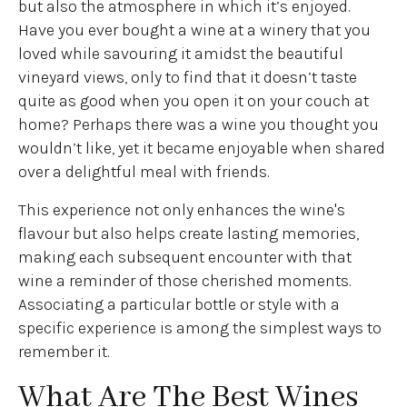
but also the atmosphere in which it’s enjoyed.
Have you ever bought a wine at a winery that you
loved while savouring it amidst the beautiful
vineyard views, only to find that it doesn’t taste
quite as good when you open it on your couch at
home? Perhaps there was a wine you thought you
wouldn’t like, yet it became enjoyable when shared
over a delightful meal with friends.
This experience not only enhances the wine's
flavour but also helps create lasting memories,
making each subsequent encounter with that
wine a reminder of those cherished moments.
Associating a particular bottle or style with a
specific experience is among the simplest ways to
remember it.
What Are The Best Wines