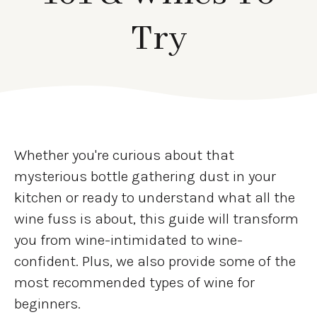
Try
Whether you're curious about that
mysterious bottle gathering dust in your
kitchen or ready to understand what all the
wine fuss is about, this guide will transform
you from wine-intimidated to wine-
confident. Plus, we also provide some of the
most recommended types of wine for
beginners.