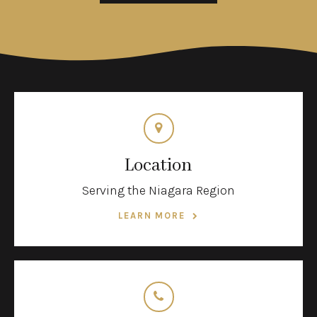
Location
Serving the Niagara Region
LEARN MORE