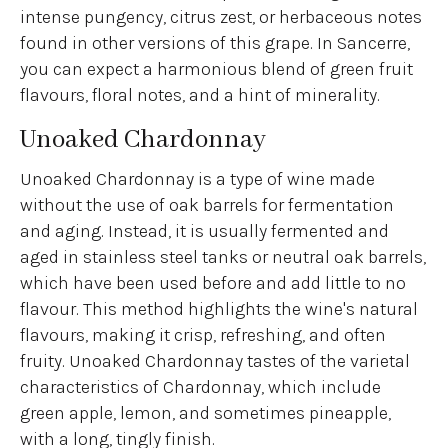
intense pungency, citrus zest, or herbaceous notes
found in other versions of this grape. In Sancerre,
you can expect a harmonious blend of green fruit
flavours, floral notes, and a hint of minerality.
Unoaked Chardonnay
Unoaked Chardonnay is a type of wine made
without the use of oak barrels for fermentation
and aging. Instead, it is usually fermented and
aged in stainless steel tanks or neutral oak barrels,
which have been used before and add little to no
flavour. This method highlights the wine's natural
flavours, making it crisp, refreshing, and often
fruity. Unoaked Chardonnay tastes of the varietal
characteristics of Chardonnay, which include
green apple, lemon, and sometimes pineapple,
with a long, tingly finish.