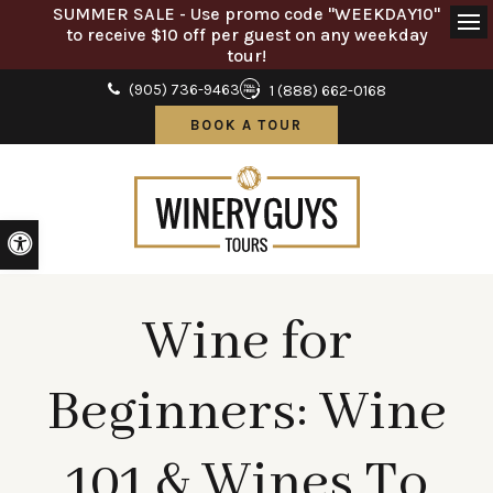
SUMMER SALE - Use promo code "WEEKDAY10"
to receive $10 off per guest on any weekday
Ope
tour!
(905) 736-9463
1 (888) 662-0168
BOOK A TOUR
Accessible Version
Wine for
Beginners: Wine
101 & Wines To