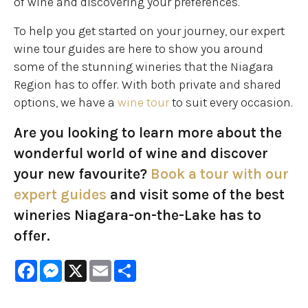
of wine and discovering your preferences.
To help you get started on your journey, our expert
wine tour guides are here to show you around
some of the stunning wineries that the Niagara
Region has to offer. With both private and shared
options, we have a
wine tour
to suit every occasion.
Are you looking to learn more about the
wonderful world of wine and discover
your new favourite?
Book a tour with our
expert guides
and visit some of the best
wineries Niagara-on-the-Lake has to
offer.
Facebook
Messenger
X
Email
Share