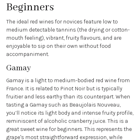
Beginners
The ideal red wines for novices feature low to
medium detectable tannins (the drying or cotton-
mouth feeling), vibrant, fruity flavours, and are
enjoyable to sip on their own without food
accompaniment.
Gamay
Gamay is a light to medium-bodied red wine from
France. It is related to Pinot Noir but is typically
fruitier and less earthy than its counterpart. When
tasting a Gamay such as Beaujolais Nouveau,
you’ll notice its light body and intense fruity profile,
reminiscent of alcoholic cranberry juice. This is a
great sweet wine for beginners. This represents the
grape's most straightforward expression, while