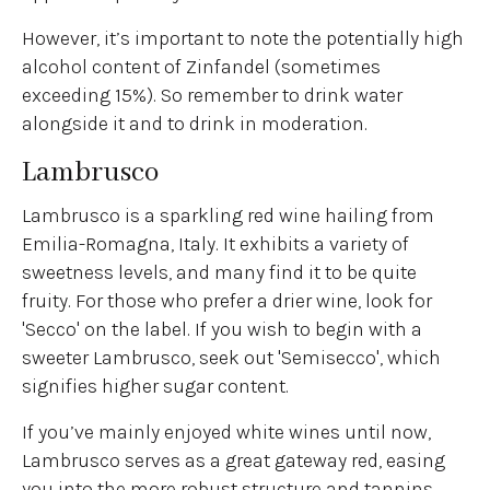
However, it’s important to note the potentially high
alcohol content of Zinfandel (sometimes
exceeding 15%). So remember to drink water
alongside it and to drink in moderation.
Lambrusco
Lambrusco is a sparkling red wine hailing from
Emilia-Romagna, Italy. It exhibits a variety of
sweetness levels, and many find it to be quite
fruity. For those who prefer a drier wine, look for
'Secco' on the label. If you wish to begin with a
sweeter Lambrusco, seek out 'Semisecco', which
signifies higher sugar content.
If you’ve mainly enjoyed white wines until now,
Lambrusco serves as a great gateway red, easing
you into the more robust structure and tannins