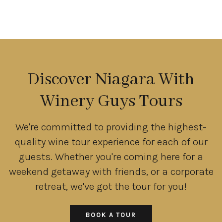
Discover Niagara With
Winery Guys Tours
We're committed to providing the highest-
quality wine tour experience for each of our
guests. Whether you're coming here for a
weekend getaway with friends, or a corporate
retreat, we've got the tour for you!
BOOK A TOUR