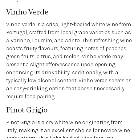
Vinho Verde
Vinho Verde is a crisp, light-bodied white wine from
Portugal, crafted from local grape varieties such as
Alvarinho, Loureiro, and Arinto. This refreshing wine
boasts fruity flavours, featuring notes of peaches,
green fruits, citrus, and melon. Vinho Verde may
present a slight effervescence upon opening,
enhancing its drinkability. Additionally, with a
typically low alcohol content, Vinho Verde serves as
an easy-drinking option that doesn't necessarily
require food pairing.
Pinot Grigio
Pinot Grigio is a dry white wine originating from
Italy, making it an excellent choice for novice wine