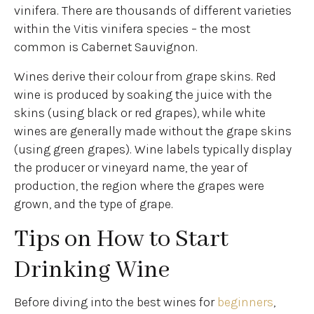
vinifera. There are thousands of different varieties
within the Vitis vinifera species – the most
common is Cabernet Sauvignon.
Wines derive their colour from grape skins. Red
wine is produced by soaking the juice with the
skins (using black or red grapes), while white
wines are generally made without the grape skins
(using green grapes). Wine labels typically display
the producer or vineyard name, the year of
production, the region where the grapes were
grown, and the type of grape.
Tips on How to Start
Drinking Wine
Before diving into the best wines for
beginners
,